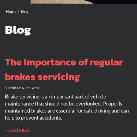
Home
|
Blog
Blog
The Importance of regular
brakes servicing
Submitted: 4-Feb-2023
Brake servicing is an important part of vehicle
maintenance that should not be overlooked. Properly
maintained brakes are essential for safe driving and can
help to prevent accidents.
...
read more