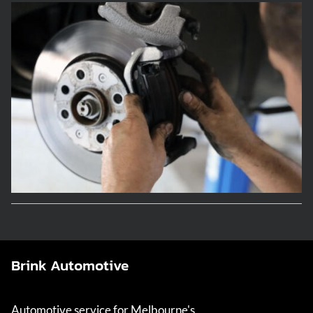
Brink Automotive
Automotive service for Melbourne's