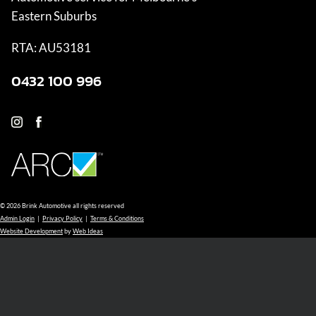
Eastern Suburbs
RTA: AU53181
0432 100 996
© 2026 Brink Automotive all rights reserved
Admin Login
|
Privacy Policy
|
Terms & Conditions
Website Development
by
Web Ideas