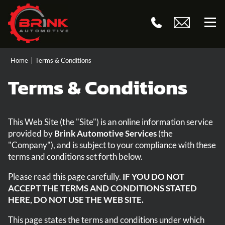
Home
|
Terms & Conditions
Terms & Conditions
This Web Site (the "Site") is an online information service
provided by
Brink Automotive Services
(the
"Company"), and is subject to your compliance with these
terms and conditions set forth below.
Please read this page carefully.
IF YOU DO NOT
ACCEPT THE TERMS AND CONDITIONS STATED
HERE, DO NOT USE THE WEB SITE.
This page states the terms and conditions under which