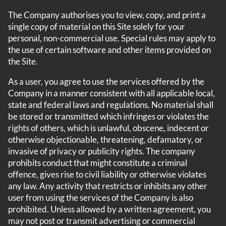
The Company authorises you to view, copy, and print a
single copy of material on this Site solely for your
personal, non-commercial use. Special rules may apply to
the use of certain software and other items provided on
the Site.
As a user, you agree to use the services offered by the
Company in a manner consistent with all applicable local,
state and federal laws and regulations. No material shall
be stored or transmitted which infringes or violates the
rights of others, which is unlawful, obscene, indecent or
otherwise objectionable, threatening, defamatory, or
invasive of privacy or publicity rights. The company
prohibits conduct that might constitute a criminal
offence, gives rise to civil liability or otherwise violates
any law. Any activity that restricts or inhibits any other
user from using the services of the Company is also
prohibited. Unless allowed by a written agreement, you
may not post or transmit advertising or commercial