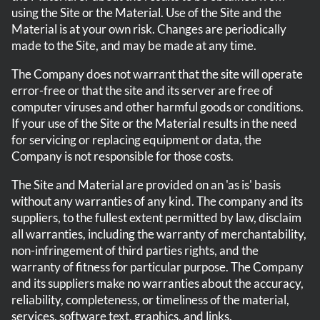
using the Site or the Material. Use of the Site and the
Material is at your own risk. Changes are periodically
made to the Site, and may be made at any time.
The Company does not warrant that the site will operate
error-free or that the site and its server are free of
computer viruses and other harmful goods or conditions.
If your use of the Site or the Material results in the need
for servicing or replacing equipment or data, the
Company is not responsible for those costs.
The Site and Material are provided on an 'as is' basis
without any warranties of any kind. The company and its
suppliers, to the fullest extent permitted by law, disclaim
all warranties, including the warranty of merchantability,
non-infringement of third parties rights, and the
warranty of fitness for particular purpose. The Company
and its suppliers make no warranties about the accuracy,
reliability, completeness, or timeliness of the material,
services, software text, graphics, and links.