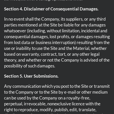
Section 4. Disclaimer of Consequential Damages.
In no event shall the Company, its suppliers, or any third
parties mentioned at the Site be liable for any damages
whatsoever (including, without limitation, incidental and
consequential damages, lost profits, or damages resulting
from lost data or business interruption) resulting from the
use or inability to use the Site and the Material, whether
based on warranty, contract, tort, or any other legal
theory, and whether or not the Company is advised of the
possibility of such damages.
Section 5. User Submissions.
Any communication which you post to the Site or transmit
to the Company or to the Site by e-mail or other medium
can be used by the Company on a royalty-free,
perpetual, irrevocable, nonexclusive licence with the
right to reproduce, modify, publish, edit, translate,