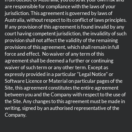
are responsible for compliance with the laws of your
jurisdiction. This agreement is governed by laws of
Australia, without respect to its conflict of laws principles.
If any provision of this agreement is found invalid by any
court having competent jurisdiction, the invalidity of such
provision shall not affect the validity of the remaining
provisions of this agreement, which shall remain in full
force and effect. No waiver of any term of this
agreement shall be deemed a further or continuing
waiver of such term or any other term. Except as
expressly provided in a particular "Legal Notice" or
Software Licence or Material on particular pages of the
Site, this agreement constitutes the entire agreement
between you and the Company with respect to the use of
the Site. Any changes to this agreement must be made in
writing, signed by an authorised
representative
of the
Company.