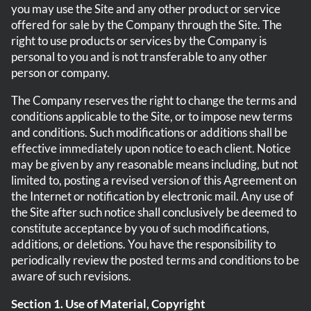
you may use the Site and any other product or service
offered for sale by the Company through the Site. The
right to use products or services by the Company is
personal to you and is not transferable to any other
person or company.
The Company reserves the right to change the terms and
conditions applicable to the Site, or to impose new terms
and conditions. Such modifications or additions shall be
effective immediately upon notice to each client. Notice
may be given by any reasonable means including, but not
limited to, posting a revised version of this Agreement on
the Internet or notification by electronic mail. Any use of
the Site after such notice shall conclusively be deemed to
constitute acceptance by you of such modifications,
additions, or deletions. You have the responsibility to
periodically review the posted terms and conditions to be
aware of such revisions.
Section 1. Use of Material, Copyright