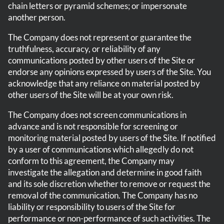
chain letters or pyramid schemes; or impersonate
another person.
The Company does not represent or guarantee the
truthfulness, accuracy, or reliability of any
communications posted by other users of the Site or
endorse any opinions expressed by users of the Site. You
acknowledge that any reliance on material posted by
other users of the Site will be at your own risk.
The Company does not screen communications in
advance and is not responsible for screening or
monitoring material posted by users of the Site. If notified
by a user of communications which allegedly do not
conform to this agreement, the Company may
investigate the allegation and determine in good faith
and its sole discretion whether to remove or request the
removal of the communication. The Company has no
liability or responsibility to users of the Site for
performance or non-performance of such activities. The