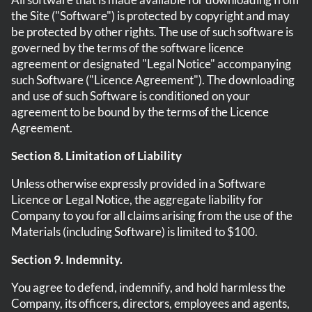
the Site ("Software") is protected by copyright and may
be protected by other rights. The use of such software is
governed by the terms of the software licence
agreement or designated "Legal Notice" accompanying
such Software ("Licence Agreement"). The downloading
and use of such Software is conditioned on your
agreement to be bound by the terms of the Licence
Agreement.
Section 8. Limitation of Liability
Unless otherwise expressly provided in a Software
Licence or Legal Notice, the aggregate liability for
Company to you for all claims arising from the use of the
Materials (including Software) is limited to $100.
Section 9. Indemnity.
You agree to defend, indemnify, and hold harmless the
Company, its officers, directors, employees and agents,