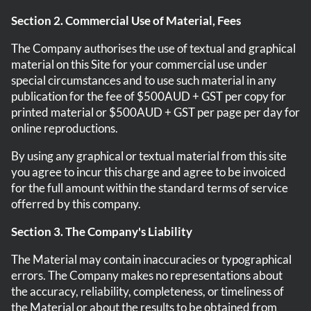
Section 2. Commercial Use of Material, Fees
The Company authorises the use of textual and graphical
material on this Site for your commercial use under
special circumstances and to use such material in any
publication for the fee of $500AUD + GST per copy for
printed material or $500AUD + GST per page per day for
online reproductions.
By using any graphical or textual material from this site
you agree to incur this charge and agree to be invoiced
for the full amount within the standard terms of service
offerred by this company.
Section 3. The Company's Liability
The Material may contain inaccuracies or typographical
errors. The Company makes no representations about
the accuracy, reliability, completeness, or timeliness of
the Material or about the results to be obtained from