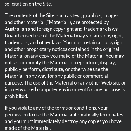
solicitation on the Site.
The contents of the Site, such as text, graphics, images
and other material ("Material"), are protected by
Australian and foreign copyright and trademark laws.
Unauthorised use of the Material may violate copyright,
trademark, and other laws. You must retain all copyright
and other proprietary notices contained in the original
Material on any copy you make of the Material. You may
not sell or modify the Material or reproduce, display,
publicly perform, distribute, or otherwise use the
Material in any way for any public or commercial
purpose. The use of the Material on any other Web site or
in a networked computer environment for any purpose is
prohibited.
If you violate any of the terms or conditions, your
permission to use the Material automatically terminates
and you must immediately destroy any copies you have
made of the Material.