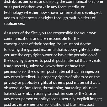
distribute, perform, and display the communication alone
or as part of other works in any form, media, or
technology whether now known or hereafter developed,
and to sublicence such rights through multiple tiers of
sublicences.
As a user of the Site, you are responsible for your own
communications and are responsible for the
consequences of their posting. You must not do the
following things: post material that is copyrighted, unless
you are the copyright owner or have the permission of
the copyright owner to post it; post material that reveals
trade secrets, unless you own them or have the
permission of the owner; post material that infringes on
any other intellectual property rights of others or on the
privacy or publicity rights of others; post material that is
obscene, defamatory, threatening, harassing, abusive
hateful, or embarrassing to another user of the Site or
any other person or entity; post a sexually-explicit image;
post advertisements or solicitations of business; post