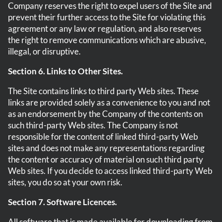
Company reserves the right to expel users of the Site and
prevent their further access to the Site for violating this
agreement or any law or regulation, and also reserves
the right to remove communications which are abusive,
illegal, or disruptive.
Section 6. Links to Other Sites.
The Site contains links to third party Web sites. These
links are provided solely as a convenience to you and not
as an endorsement by the Company of the contents on
such third-party Web sites. The Company is not
responsible for the content of linked third-party Web
sites and does not make any representations regarding
the content or accuracy of material on such third party
Web sites. If you decide to access linked third-party Web
sites, you do so at your own risk.
Section 7. Software Licences.
All software that is made available for downloading from