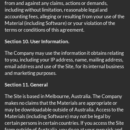
from and against any claims, actions or demands,
including without limitation, reasonable legal and
accounting fees, alleging or resulting from your use of the
Material (including Software) or your violation of the
terms or conditions of this agreement.
Section 10. User Information.
The Company may use the information it obtains relating
to you, including your IP address, name, mailing address,
email address and use of the Site, for its internal business
and marketing purposes.
Section 11. General
The Site is based in Melbourne, Australia. The Company
makes no claims that the Materials are appropriate or
may be downloadable outside of Australia. Access to the
Materials (including Software) may not be legal by
certain persons in certain countries. If you access the Site
from outside of Australia, you do so at your own risk and