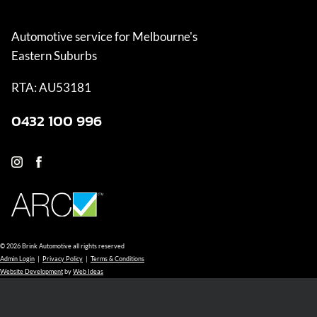
Automotive service for Melbourne's
Eastern Suburbs
RTA: AU53181
0432 100 996
© 2026 Brink Automotive all rights reserved
Admin Login
|
Privacy Policy
|
Terms & Conditions
Website Development
by
Web Ideas