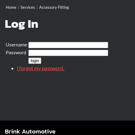
Home
|
Services
|
Accessory Fitting
Log In
Username
Password
I forgot my password.
Brink Automotive